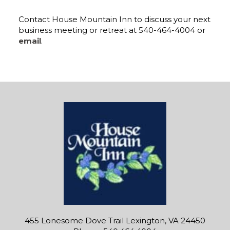
Contact House Mountain Inn to discuss your next
business meeting or retreat at 540-464-4004 or
email
.
455 Lonesome Dove Trail Lexington, VA 24450