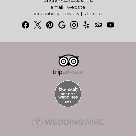
Phone: 540.464.4004
email
|
website
accessibility
|
privacy
|
site map