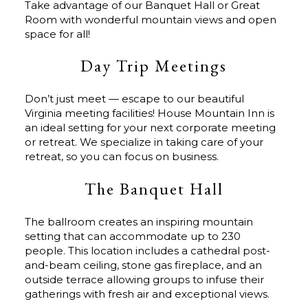
Take advantage of our Banquet Hall or Great
Room with wonderful mountain views and open
space for all!
Day Trip Meetings
Don’t just meet — escape to our beautiful
Virginia meeting facilities! House Mountain Inn is
an ideal setting for your next corporate meeting
or retreat. We specialize in taking care of your
retreat, so you can focus on business.
The Banquet Hall
The ballroom creates an inspiring mountain
setting that can accommodate up to 230
people. This location includes a cathedral post-
and-beam ceiling, stone gas fireplace, and an
outside terrace allowing groups to infuse their
gatherings with fresh air and exceptional views.