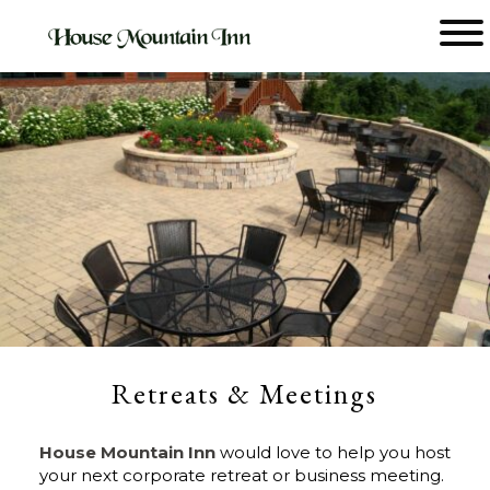
Main menu
House
Mountain
Inn
Retreats & Meetings
House Mountain Inn
would love to help you host
your next corporate retreat or business meeting.