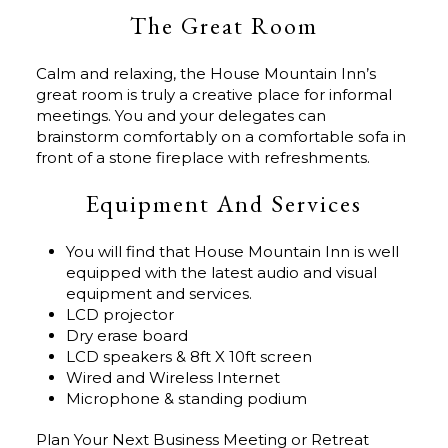
The Great Room
Calm and relaxing, the House Mountain Inn’s
great room is truly a creative place for informal
meetings. You and your delegates can
brainstorm comfortably on a comfortable sofa in
front of a stone fireplace with refreshments.
Equipment And Services
You will find that House Mountain Inn is well
equipped with the latest audio and visual
equipment and services.
LCD projector
Dry erase board
LCD speakers & 8ft X 10ft screen
Wired and Wireless Internet
Microphone & standing podium
Plan Your Next Business Meeting or Retreat