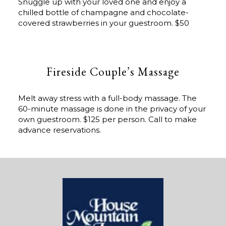
Snuggle up with your loved one and enjoy a
chilled bottle of champagne and chocolate-
covered strawberries in your guestroom. $50
Fireside Couple’s Massage
Melt away stress with a full-body massage. The
60-minute massage is done in the privacy of your
own guestroom. $125 per person. Call to make
advance reservations.