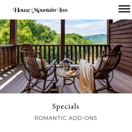
Main menu
House
Mountain
Inn
Specials
ROMANTIC ADD-ONS