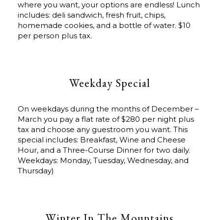
where you want, your options are endless! Lunch
includes: deli sandwich, fresh fruit, chips,
homemade cookies, and a bottle of water. $10
per person plus tax.
Weekday Special
On weekdays during the months of December –
March you pay a flat rate of $280 per night plus
tax and choose any guestroom you want. This
special includes: Breakfast, Wine and Cheese
Hour, and a Three-Course Dinner for two daily.
Weekdays: Monday, Tuesday, Wednesday, and
Thursday)
Winter In The Mountains