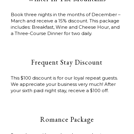
Book three nights in the months of December –
March and receive a 15% discount. This package
includes: Breakfast, Wine and Cheese Hour, and
a Three-Course Dinner for two daily.
Frequent Stay Discount
This $100 discount is for our loyal repeat guests.
We appreciate your business very much! After
your sixth paid night stay, receive a $100 off.
Romance Package