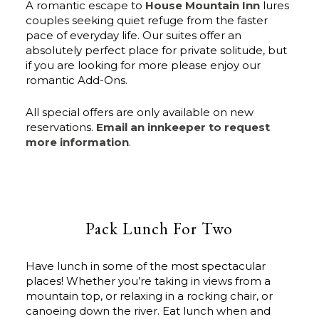
A romantic escape to
House Mountain Inn
lures
couples seeking quiet refuge from the faster
pace of everyday life. Our suites offer an
absolutely perfect place for private solitude, but
if you are looking for more please enjoy our
romantic Add-Ons.
All special offers are only available on new
reservations.
Email an innkeeper to request
more information
.
Pack Lunch For Two
Have lunch in some of the most spectacular
places! Whether you’re taking in views from a
mountain top, or relaxing in a rocking chair, or
canoeing down the river. Eat lunch when and