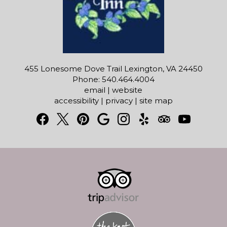
455 Lonesome Dove Trail Lexington, VA 24450
Phone: 540.464.4004
email
|
website
accessibility
|
privacy
|
site map