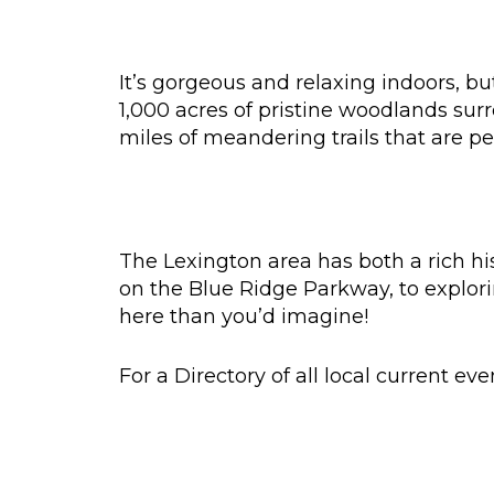
It’s gorgeous and relaxing indoors, b
1,000 acres of pristine woodlands sur
miles of meandering trails that are per
The Lexington area has both a rich hi
on the Blue Ridge Parkway, to explori
here than you’d imagine!
For a Directory of all local current ev