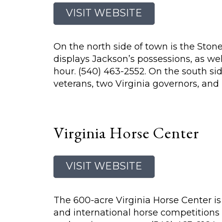
VISIT WEBSITE
On the north side of town is the St
displays Jackson’s possessions, as wel
hour. (540) 463-2552. On the south si
veterans, two Virginia governors, and
Virginia Horse Center
VISIT WEBSITE
The 600-acre Virginia Horse Center is 
and international horse competitions 