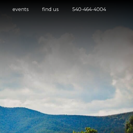
events
find us
540-464-4004