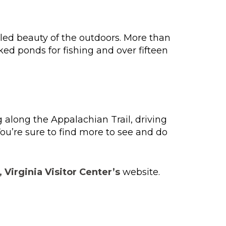
iled beauty of the outdoors. More than
ked ponds for fishing and over fifteen
 along the Appalachian Trail, driving
ou’re sure to find more to see and do
 Virginia Visitor Center’s
website.