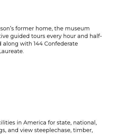
ckson’s former home, the museum
tive guided tours every hour and half-
d along with 144 Confederate
Laureate.
ties in America for state, national,
ngs, and view steeplechase, timber,