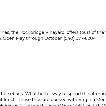
s, the Rockbridge Vineyard, offers tours of the v
oom. Open May through October. (540) 377-6204
 horseback. What better way to spend the afternoon
ht lunch. These trips are booked with Virginia Moun
 Farms for reservations – 540-570-1910, or Tish V