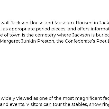
onewall Jackson House and Museum. Housed in Ja
l as appropriate period pieces, and offers informa
de of town is the cemetery where Jackson is burie
 Margaret Junkin Preston, the Confederate’s Poet 
widely viewed as one of the most magnificent facili
and events. Visitors can tour the stables, show ri