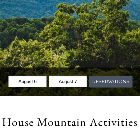
Check
Check
RESERVATIONS
In:
Out:
House Mountain Activities