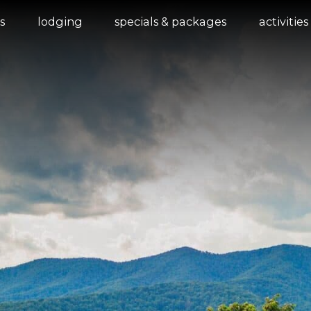
s
lodging
specials & packages
activities