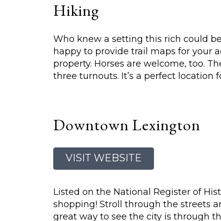
Hiking
Who knew a setting this rich could be 
happy to provide trail maps for your a
property. Horses are welcome, too. The
three turnouts. It’s a perfect location 
Downtown Lexington
VISIT WEBSITE
Listed on the National Register of Histo
shopping! Stroll through the streets a
great way to see the city is through t