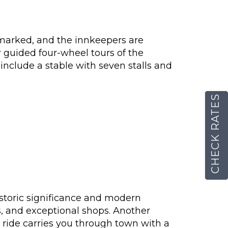
l-marked, and the innkeepers are
er guided four-wheel tours of the
include a stable with seven stalls and
CHECK RATES
 historic significance and modern
gs, and exceptional shops. Another
e ride carries you through town with a