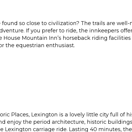
found so close to civilization? The trails are wel
dventure. If you prefer to ride, the innkeepers off
 House Mountain Inn’s horseback riding facilities 
for the equestrian enthusiast.
ric Places, Lexington is a lovely little city full of
nd enjoy the period architecture, historic buildin
he Lexington carriage ride. Lasting 40 minutes, th