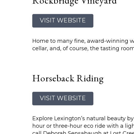
Rockbridge Vineyard
VISIT WEBSITE
Home to many fine, award-winning wine
cellar, and, of course, the tasting r
Horseback Riding
VISIT WEBSITE
Explore Lexington’s natural beauty by
hour or three-hour eco ride with a lig
call Deborah Sensabaugh at Lost Creek