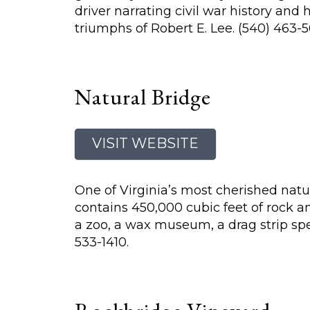
driver narrating civil war history and
triumphs of Robert E. Lee. (540) 463-5
Natural Bridge
VISIT WEBSITE
One of Virginia’s most cherished natur
contains 450,000 cubic feet of rock a
a zoo, a wax museum, a drag strip sp
533-1410.