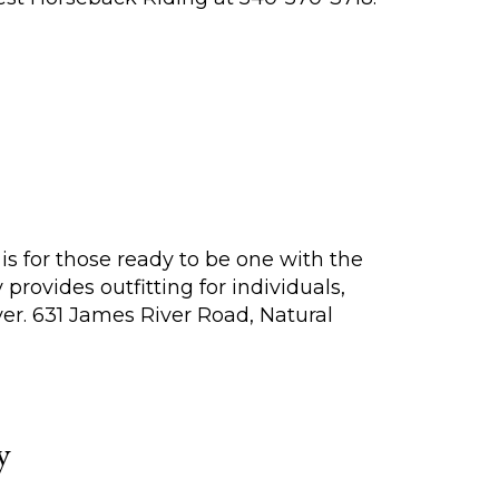
 is for those ready to be one with the
rovides outfitting for individuals,
er. 631 James River Road, Natural
y