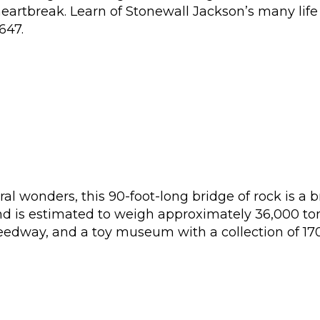
 heartbreak. Learn of Stonewall Jackson’s many lif
647.
al wonders, this 90-foot-long bridge of rock is a 
nd is estimated to weigh approximately 36,000 tons
eedway, and a toy museum with a collection of 170