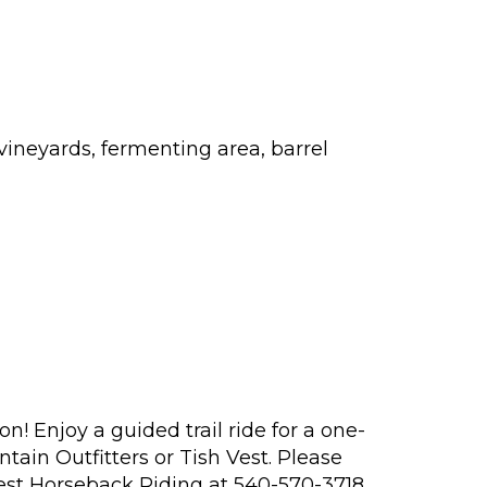
ineyards, fermenting area, barrel
! Enjoy a guided trail ride for a one-
tain Outfitters or Tish Vest. Please
est Horseback Riding at 540-570-3718.