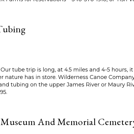
Tubing
ur tube trip is long, at 4.5 miles and 4-5 hours, it
r nature has in store. Wilderness Canoe Company p
 and tubing on the upper James River or Maury Riv
95.
e Museum And Memorial Cemeter