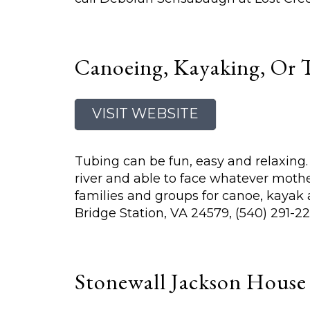
Canoeing, Kayaking, Or 
VISIT WEBSITE
Tubing can be fun, easy and relaxing. O
river and able to face whatever mothe
families and groups for canoe, kayak
Bridge Station, VA 24579, (540) 291-22
Stonewall Jackson Hous