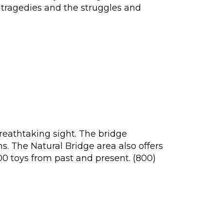
e tragedies and the struggles and
breathtaking sight. The bridge
. The Natural Bridge area also offers
0 toys from past and present. (800)