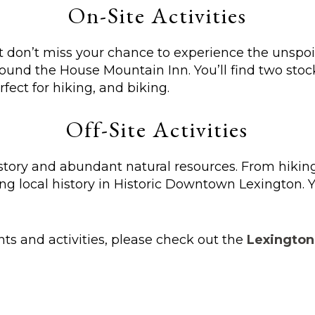
On-Site Activities
ut don’t miss your chance to experience the unspo
round the House Mountain Inn. You’ll find two stoc
fect for hiking, and biking.
Off-Site Activities
story and abundant natural resources. From hiking
ng local history in Historic Downtown Lexington. Y
ents and activities, please check out the
Lexington,