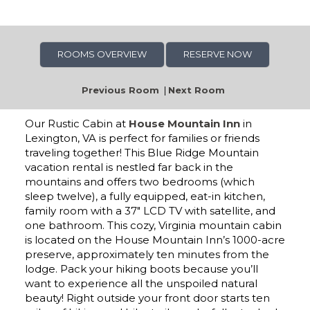
ROOMS OVERVIEW
RESERVE NOW
Previous Room
|
Next Room
Our Rustic Cabin at
House Mountain Inn
in
Lexington, VA is perfect for families or friends
traveling together! This Blue Ridge Mountain
vacation rental is nestled far back in the
mountains and offers two bedrooms (which
sleep twelve), a fully equipped, eat-in kitchen,
family room with a 37″ LCD TV with satellite, and
one bathroom. This cozy, Virginia mountain cabin
is located on the House Mountain Inn’s 1000-acre
preserve, approximately ten minutes from the
lodge. Pack your hiking boots because you’ll
want to experience all the unspoiled natural
beauty! Right outside your front door starts ten