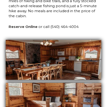
miles of hiking and bike trails, and a fully stocked
catch-and-release fishing pond is just a 5-minute
hike away. No meals are included in the price of
the cabin.
Reserve Online
or call (540) 464-4004