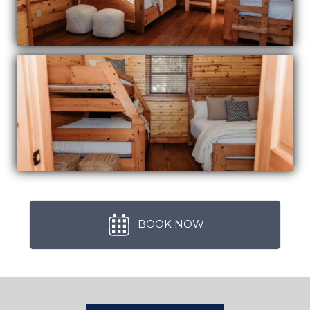
BOOK NOW