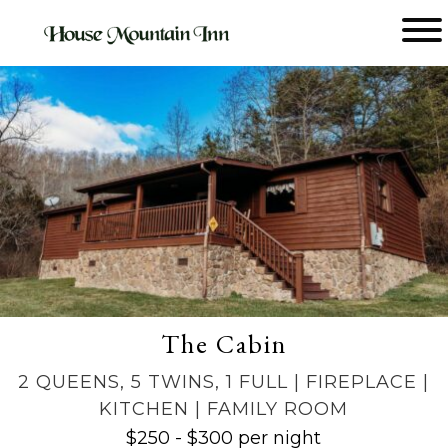
Main menu
House
Mountain
Inn
The Cabin
2 QUEENS, 5 TWINS, 1 FULL | FIREPLACE |
KITCHEN | FAMILY ROOM
$250 - $300 per night