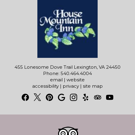
455 Lonesome Dove Trail Lexington, VA 24450
Phone: 540.464.4004
email
|
website
accessibility
|
privacy
|
site map